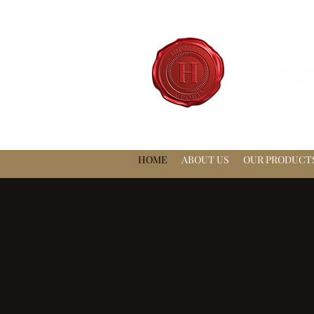
HOME
ABOUT US
OUR PRODUCT