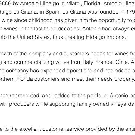
006 by Antonio Hidalgo in Miami, Florida. Antonio Hidal
go La Gitana, in Spain. La Gitana was founded in 1792 
wine since childhood has given him the opportunity to be
 wines in the last three decades. Antonio had always e
into the United States, thus creating Hidalgo Imports.
growth of the company and customers needs for wines fr
 and commercializing wines from Italy, France, Chile, Ar
the company has expanded operations and has added a
orthern Florida customers and meet their needs properly
 wines represented, and added to the portfolio. Antonio 
with producers while supporting family owned vineyards
to the excellent customer service provided by the entir