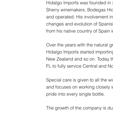
Hidalgo Imports was founded in 2
Sherry winemakers, Bodegas Hidal
and operated. His involvement in 
changes and evolution of Spanish
from his native country of Spain 
Over the years with the natural 
Hidalgo Imports started importing
New Zealand and so on. Today 
FL to fully service Central and N
Special care is given to all the
and focuses on working closely 
pride into every single bottle.
The growth of the company is due 