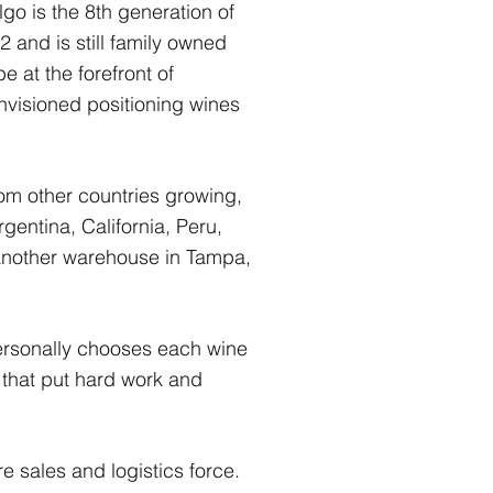
go is the 8th generation of
and is still family owned
 at the forefront of
nvisioned positioning wines
om other countries growing,
gentina, California, Peru,
nother warehouse in Tampa,
.
personally chooses each wine
 that put hard work and
e sales and logistics force.